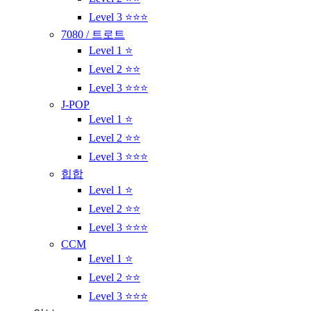
Level 3 ⭐⭐⭐
7080 / 트로트
Level 1 ⭐
Level 2 ⭐⭐
Level 3 ⭐⭐⭐
J-POP
Level 1 ⭐
Level 2 ⭐⭐
Level 3 ⭐⭐⭐
힙합
Level 1 ⭐
Level 2 ⭐⭐
Level 3 ⭐⭐⭐
CCM
Level 1 ⭐
Level 2 ⭐⭐
Level 3 ⭐⭐⭐